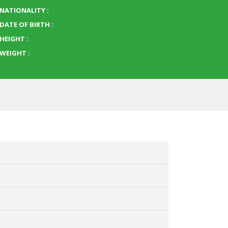
NATIONALITY :
DATE OF BIRTH :
HEIGHT :
WEIGHT :