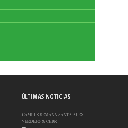
ÚLTIMAS NOTICIAS
𝐂𝐀𝐌𝐏𝐔𝐒 𝐒𝐄𝐌𝐀𝐍𝐀 𝐒𝐀𝐍𝐓𝐀 𝐀𝐋𝐄𝐗
𝐕𝐄𝐑𝐃𝐄𝐉𝐎 & 𝐂𝐄𝐁𝐑