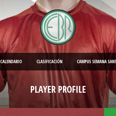
CALENDARIO
CLASIFICACIÓN
CAMPUS SEMANA SAN
PLAYER PROFILE