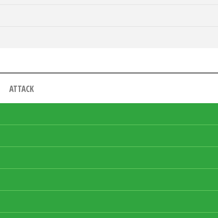
ATTACK