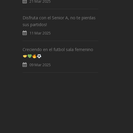
21 Mar 2025
Disfruta con el Senior A, no te pierdas
sus partidos!
11 Mar 2025
Creciendo en el futbol sala femenino
09 Mar 2025