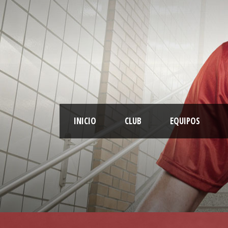
INICIO
CLUB
EQUIPOS