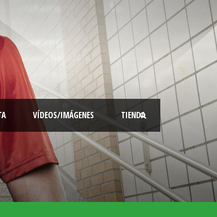
TA
VÍDEOS/IMÁGENES
TIENDA