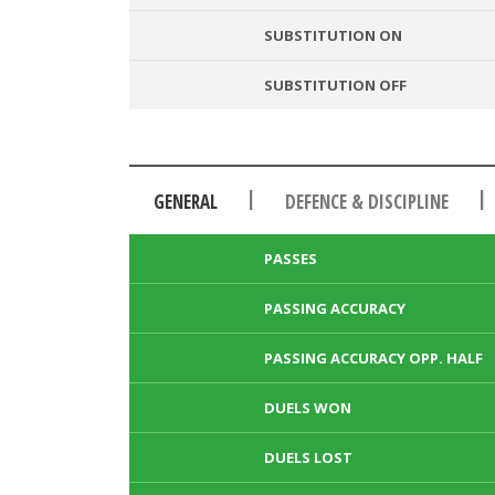
SUBSTITUTION ON
SUBSTITUTION OFF
|
|
GENERAL
DEFENCE & DISCIPLINE
PASSES
PASSING ACCURACY
PASSING ACCURACY OPP. HALF
DUELS WON
DUELS LOST