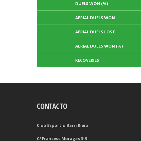
DUELS WON (%)
AERIAL DUELS WON
AERIAL DUELS LOST
AERIAL DUELS WON (%)
RECOVERIES
TACKLES WON
GOALS
CONTACTO
TACKLES LOST
PENALTY GOALS
TACKLES WON (%)
MINUTES PER GOAL
Club Esportiu Barri Riera
CLEARANCES
TOTAL SHOTS ON TARGET
C/ Francesc Moragas 3-9