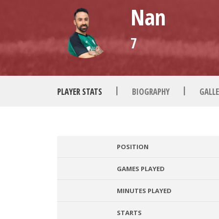
Nan
7
|
|
PLAYER STATS
BIOGRAPHY
GALLE
POSITION
GAMES PLAYED
MINUTES PLAYED
STARTS