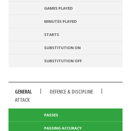
GAMES PLAYED
MINUTES PLAYED
STARTS
SUBSTITUTION ON
SUBSTITUTION OFF
|
|
GENERAL
DEFENCE & DISCIPLINE
ATTACK
PASSES
PASSING ACCURACY