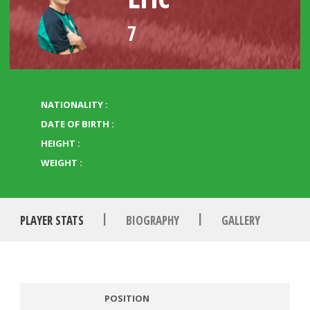
7
NATIONALITY :
DATE OF BIRTH :
HEIGHT :
WEIGHT :
|
|
PLAYER STATS
BIOGRAPHY
GALLERY
POSITION