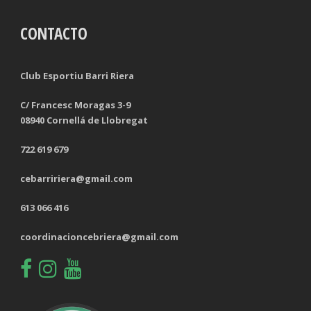
CONTACTO
TACKLES LOST
PENALTY GOALS
TACKLES WON (%)
MINUTES PER GOAL
Club Esportiu Barri Riera
CLEARANCES
TOTAL SHOTS ON TARGET
C/ Francesc Moragas 3-9
08940 Cornellá de Llobregat
BLOCKS
TOTAL SHOTS OFF TARGET
722 619 679
INTERCEPTIONS
SHOOTING ACCURACY
cebarririera@gmail.com
PENALTIES CONCEDED
SUCCESSFUL CROSSES
613 066 416
FOULS WON
UNSUCCESSFUL CROSSES
coordinacioncebriera@gmail.com
FOULS CONCEDED
SUCCESSFUL CROSSES (%)
YELLOW CARDS
ASSISTS
RED CARDS
CHANCES CREATED