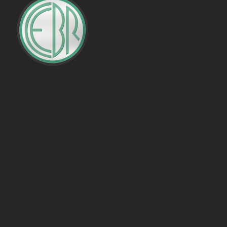
PENALTIES WON
OFFSIDES