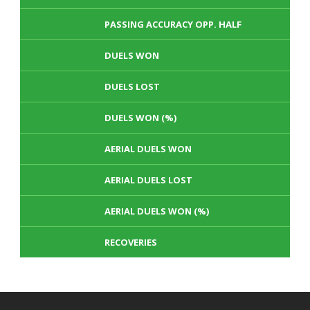
PASSING ACCURACY OPP. HALF
DUELS WON
DUELS LOST
DUELS WON (%)
AERIAL DUELS WON
AERIAL DUELS LOST
AERIAL DUELS WON (%)
RECOVERIES
TACKLES WON
GOALS