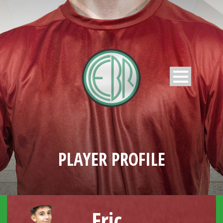
PLAYER PROFILE
Eric