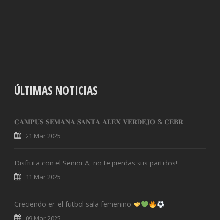
ÚLTIMAS NOTICIAS
𝐂𝐀𝐌𝐏𝐔𝐒 𝐒𝐄𝐌𝐀𝐍𝐀 𝐒𝐀𝐍𝐓𝐀 𝐀𝐋𝐄𝐗 𝐕𝐄𝐑𝐃𝐄𝐉𝐎 & 𝐂𝐄𝐁𝐑
21 Mar 2025
Disfruta con el Senior A, no te pierdas sus partidos!
11 Mar 2025
Creciendo en el futbol sala femenino
09 Mar 2025