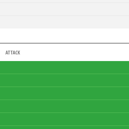
ATTACK