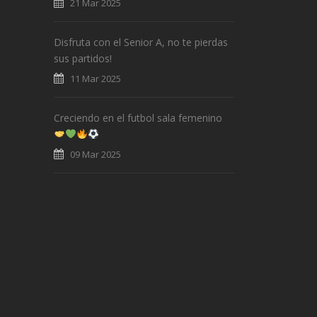
21 Mar 2025
Disfruta con el Senior A, no te pierdas
sus partidos!
11 Mar 2025
Creciendo en el futbol sala femenino
09 Mar 2025