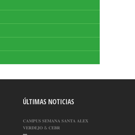
ÚLTIMAS NOTICIAS
𝐂𝐀𝐌𝐏𝐔𝐒 𝐒𝐄𝐌𝐀𝐍𝐀 𝐒𝐀𝐍𝐓𝐀 𝐀𝐋𝐄𝐗
𝐕𝐄𝐑𝐃𝐄𝐉𝐎 & 𝐂𝐄𝐁𝐑