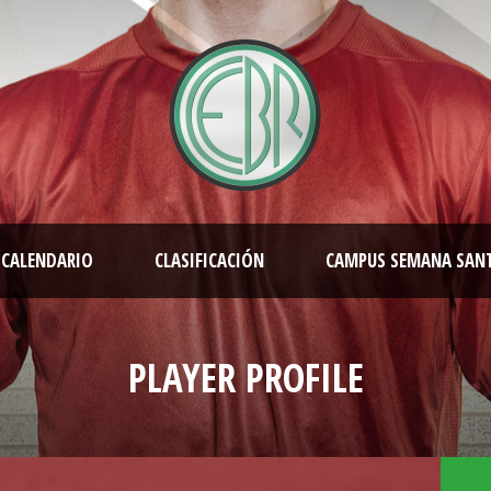
CALENDARIO
CLASIFICACIÓN
CAMPUS SEMANA SAN
PLAYER PROFILE