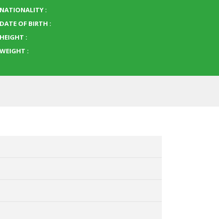
NATIONALITY :
DATE OF BIRTH :
HEIGHT :
WEIGHT :