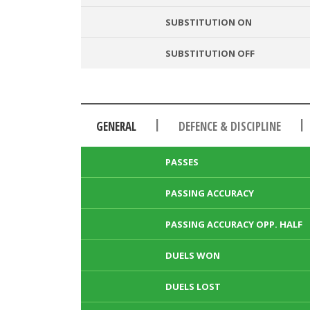
SUBSTITUTION ON
SUBSTITUTION OFF
|
|
GENERAL
DEFENCE & DISCIPLINE
PASSES
PASSING ACCURACY
PASSING ACCURACY OPP. HALF
DUELS WON
DUELS LOST