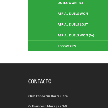
DUELS WON (%)
AERIAL DUELS WON
AERIAL DUELS LOST
AERIAL DUELS WON (%)
RECOVERIES
TACKLES WON
GOALS
CONTACTO
TACKLES LOST
PENALTY GOALS
TACKLES WON (%)
MINUTES PER GOAL
Club Esportiu Barri Riera
CLEARANCES
TOTAL SHOTS ON TARGET
C/ Francesc Moragas 3-9