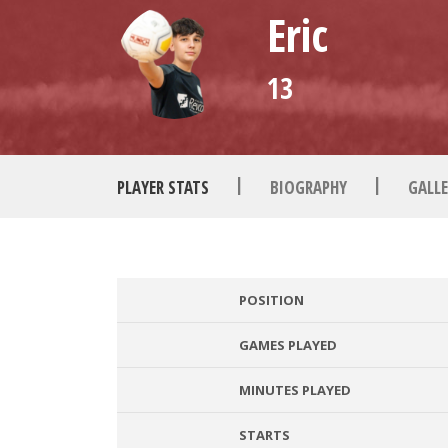
Eric
13
|
|
PLAYER STATS
BIOGRAPHY
GALLE
POSITION
GAMES PLAYED
MINUTES PLAYED
STARTS