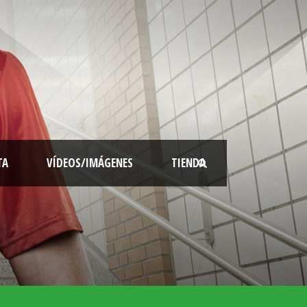
TA
VÍDEOS/IMÁGENES
TIENDA