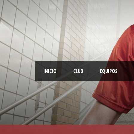
INICIO
CLUB
EQUIPOS