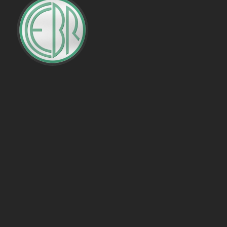
PENALTIES WON
OFFSIDES