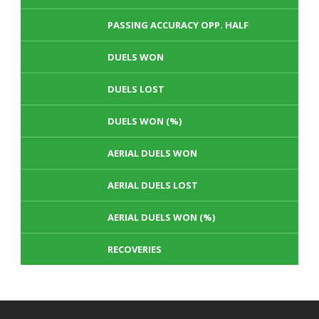
PASSING ACCURACY OPP. HALF
DUELS WON
DUELS LOST
DUELS WON (%)
AERIAL DUELS WON
AERIAL DUELS LOST
AERIAL DUELS WON (%)
RECOVERIES
TACKLES WON
GOALS