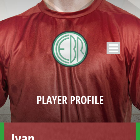
PLAYER PROFILE
Ivan