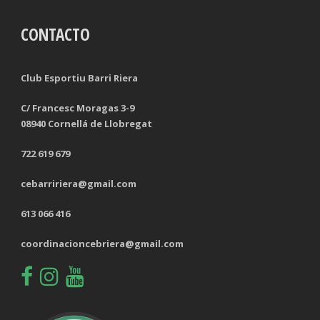
CONTACTO
TACKLES LOST
PENALTY GOALS
TACKLES WON (%)
MINUTES PER GOAL
Club Esportiu Barri Riera
CLEARANCES
TOTAL SHOTS ON TARGET
C/ Francesc Moragas 3-9
08940 Cornellá de Llobregat
BLOCKS
TOTAL SHOTS OFF TARGET
722 619 679
INTERCEPTIONS
SHOOTING ACCURACY
cebarririera@gmail.com
PENALTIES CONCEDED
SUCCESSFUL CROSSES
613 066 416
FOULS WON
UNSUCCESSFUL CROSSES
coordinacioncebriera@gmail.com
FOULS CONCEDED
SUCCESSFUL CROSSES (%)
YELLOW CARDS
ASSISTS
RED CARDS
CHANCES CREATED