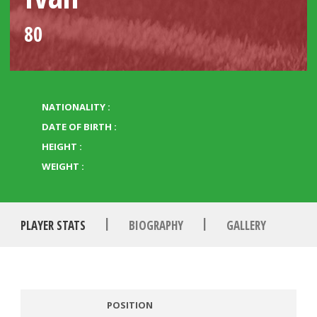
80
NATIONALITY :
DATE OF BIRTH :
HEIGHT :
WEIGHT :
|
|
PLAYER STATS
BIOGRAPHY
GALLERY
POSITION