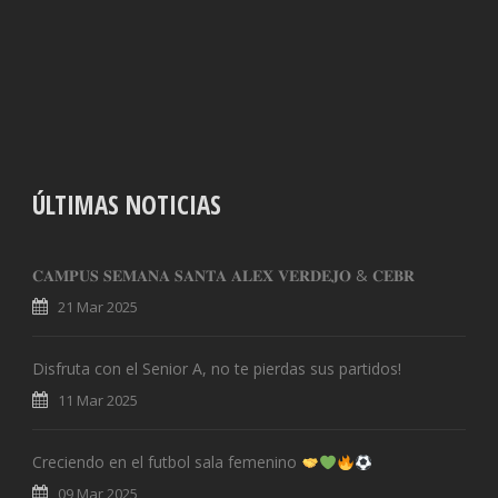
ÚLTIMAS NOTICIAS
𝐂𝐀𝐌𝐏𝐔𝐒 𝐒𝐄𝐌𝐀𝐍𝐀 𝐒𝐀𝐍𝐓𝐀 𝐀𝐋𝐄𝐗 𝐕𝐄𝐑𝐃𝐄𝐉𝐎 & 𝐂𝐄𝐁𝐑
21 Mar 2025
Disfruta con el Senior A, no te pierdas sus partidos!
11 Mar 2025
Creciendo en el futbol sala femenino
09 Mar 2025