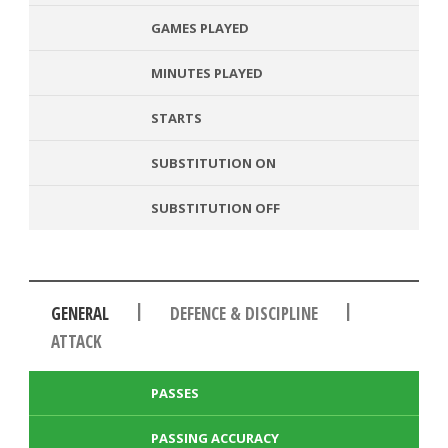
GAMES PLAYED
MINUTES PLAYED
STARTS
SUBSTITUTION ON
SUBSTITUTION OFF
|
|
GENERAL
DEFENCE & DISCIPLINE
ATTACK
PASSES
PASSING ACCURACY