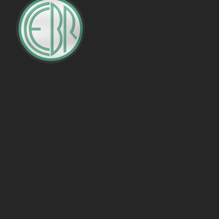
PENALTIES WON
OFFSIDES