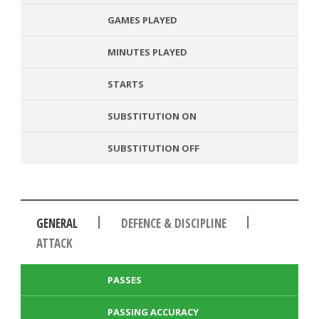
GAMES PLAYED
MINUTES PLAYED
STARTS
SUBSTITUTION ON
SUBSTITUTION OFF
|
|
GENERAL
DEFENCE & DISCIPLINE
ATTACK
PASSES
PASSING ACCURACY