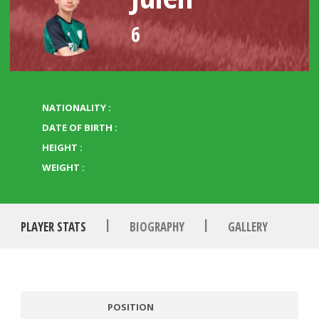
6
NATIONALITY :
DATE OF BIRTH :
HEIGHT :
WEIGHT :
|
|
PLAYER STATS
BIOGRAPHY
GALLERY
POSITION