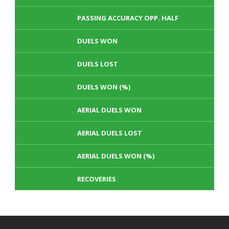
PASSING ACCURACY OPP. HALF
DUELS WON
DUELS LOST
DUELS WON (%)
AERIAL DUELS WON
AERIAL DUELS LOST
AERIAL DUELS WON (%)
RECOVERIES
TACKLES WON
GOALS