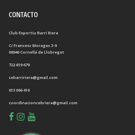
CONTACTO
TACKLES LOST
PENALTY GOALS
TACKLES WON (%)
MINUTES PER GOAL
Club Esportiu Barri Riera
CLEARANCES
TOTAL SHOTS ON TARGET
C/ Francesc Moragas 3-9
08940 Cornellá de Llobregat
BLOCKS
TOTAL SHOTS OFF TARGET
722 619 679
INTERCEPTIONS
SHOOTING ACCURACY
cebarririera@gmail.com
PENALTIES CONCEDED
SUCCESSFUL CROSSES
613 066 416
FOULS WON
UNSUCCESSFUL CROSSES
coordinacioncebriera@gmail.com
FOULS CONCEDED
SUCCESSFUL CROSSES (%)
YELLOW CARDS
ASSISTS
RED CARDS
CHANCES CREATED