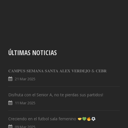
ÚLTIMAS NOTICIAS
𝐂𝐀𝐌𝐏𝐔𝐒 𝐒𝐄𝐌𝐀𝐍𝐀 𝐒𝐀𝐍𝐓𝐀 𝐀𝐋𝐄𝐗 𝐕𝐄𝐑𝐃𝐄𝐉𝐎 & 𝐂𝐄𝐁𝐑
21 Mar 2025
Disfruta con el Senior A, no te pierdas sus partidos!
11 Mar 2025
Creciendo en el futbol sala femenino
09 Mar 2025