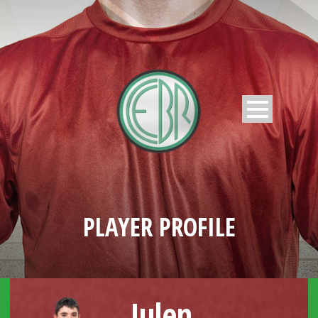
PLAYER PROFILE
Julen