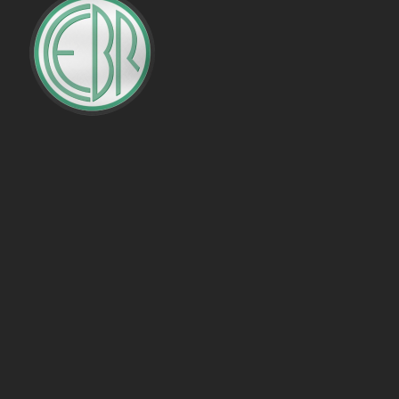
PENALTIES WON
OFFSIDES