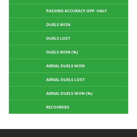
PASSING ACCURACY OPP. HALF
DUELS WON
DUELS LOST
DUELS WON (%)
AERIAL DUELS WON
AERIAL DUELS LOST
AERIAL DUELS WON (%)
RECOVERIES
TACKLES WON
GOALS