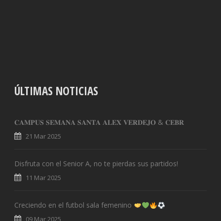
ÚLTIMAS NOTICIAS
𝐂𝐀𝐌𝐏𝐔𝐒 𝐒𝐄𝐌𝐀𝐍𝐀 𝐒𝐀𝐍𝐓𝐀 𝐀𝐋𝐄𝐗 𝐕𝐄𝐑𝐃𝐄𝐉𝐎 & 𝐂𝐄𝐁𝐑
21 Mar 2025
Disfruta con el Senior A, no te pierdas sus partidos!
11 Mar 2025
Creciendo en el futbol sala femenino
09 Mar 2025