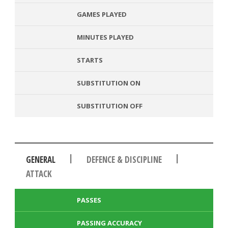
GAMES PLAYED
MINUTES PLAYED
STARTS
SUBSTITUTION ON
SUBSTITUTION OFF
|
|
GENERAL
DEFENCE & DISCIPLINE
ATTACK
PASSES
PASSING ACCURACY