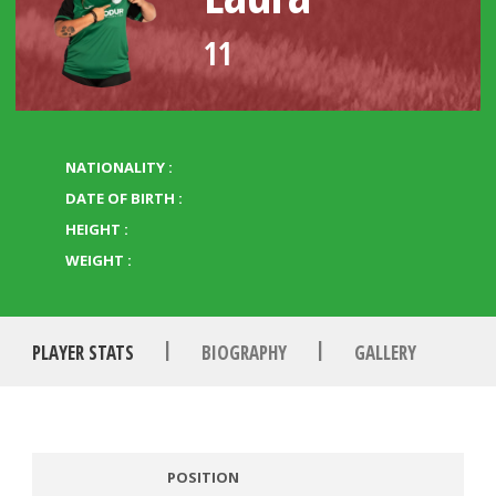
11
NATIONALITY :
DATE OF BIRTH :
HEIGHT :
WEIGHT :
|
|
PLAYER STATS
BIOGRAPHY
GALLERY
POSITION