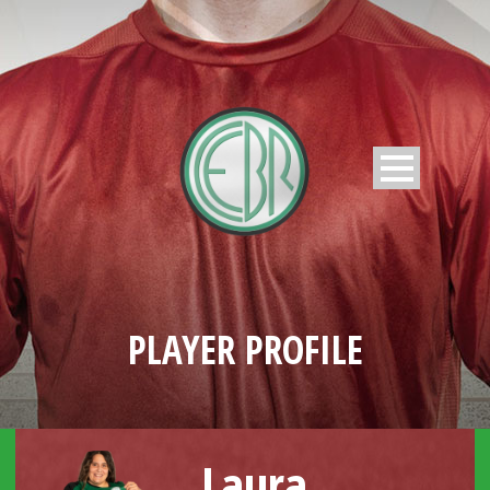
PLAYER PROFILE
Laura