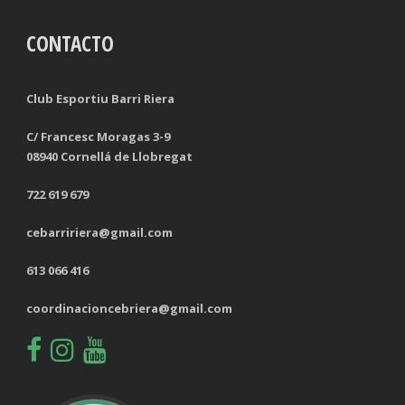
CONTACTO
TACKLES LOST
PENALTY GOALS
TACKLES WON (%)
MINUTES PER GOAL
Club Esportiu Barri Riera
CLEARANCES
TOTAL SHOTS ON TARGET
C/ Francesc Moragas 3-9
08940 Cornellá de Llobregat
BLOCKS
TOTAL SHOTS OFF TARGET
722 619 679
INTERCEPTIONS
SHOOTING ACCURACY
cebarririera@gmail.com
PENALTIES CONCEDED
SUCCESSFUL CROSSES
613 066 416
FOULS WON
UNSUCCESSFUL CROSSES
coordinacioncebriera@gmail.com
FOULS CONCEDED
SUCCESSFUL CROSSES (%)
YELLOW CARDS
ASSISTS
RED CARDS
CHANCES CREATED