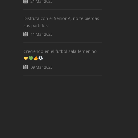
21 Mar 2025
Disfruta con el Senior A, no te pierdas
sus partidos!
11 Mar 2025
Creciendo en el futbol sala femenino
09 Mar 2025