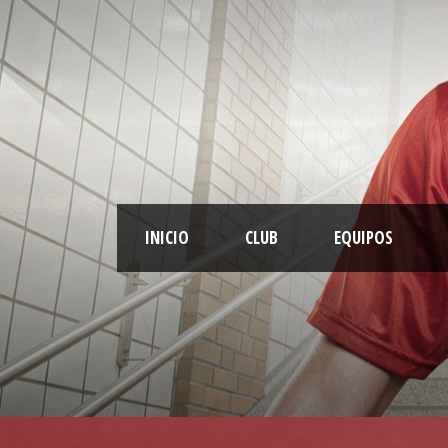
INICIO
CLUB
EQUIPOS