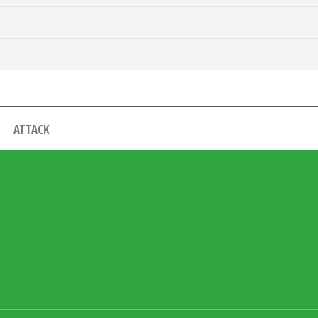
ATTACK