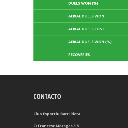
DUELS WON (%)
AERIAL DUELS WON
AERIAL DUELS LOST
AERIAL DUELS WON (%)
RECOVERIES
TACKLES WON
GOALS
CONTACTO
TACKLES LOST
PENALTY GOALS
TACKLES WON (%)
MINUTES PER GOAL
Club Esportiu Barri Riera
CLEARANCES
TOTAL SHOTS ON TARGET
C/ Francesc Moragas 3-9