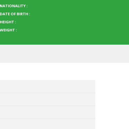
NATIONALITY :
DATE OF BIRTH :
HEIGHT :
WEIGHT :