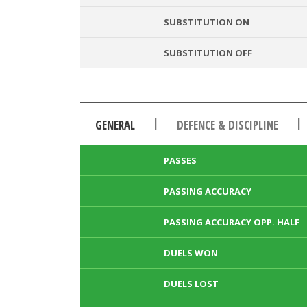
SUBSTITUTION ON
SUBSTITUTION OFF
|
|
GENERAL
DEFENCE & DISCIPLINE
PASSES
PASSING ACCURACY
PASSING ACCURACY OPP. HALF
DUELS WON
DUELS LOST