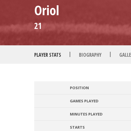
Oriol
21
|
|
PLAYER STATS
BIOGRAPHY
GALLE
POSITION
GAMES PLAYED
MINUTES PLAYED
STARTS