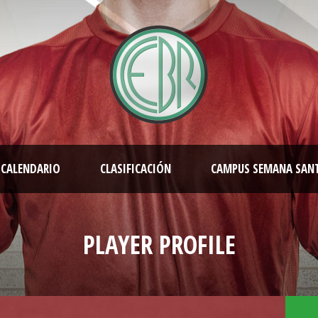
CALENDARIO
CLASIFICACIÓN
CAMPUS SEMANA SAN
PLAYER PROFILE