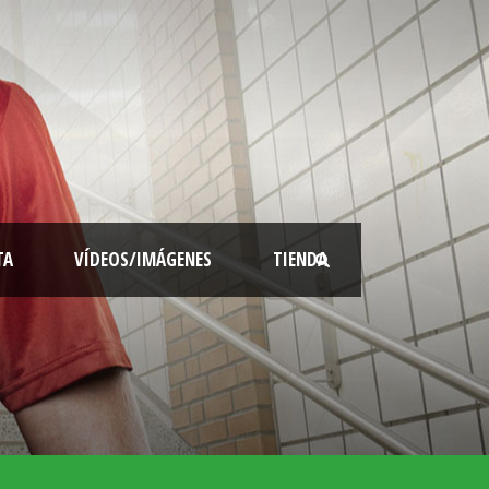
TA
VÍDEOS/IMÁGENES
TIENDA