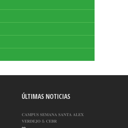
ÚLTIMAS NOTICIAS
𝐂𝐀𝐌𝐏𝐔𝐒 𝐒𝐄𝐌𝐀𝐍𝐀 𝐒𝐀𝐍𝐓𝐀 𝐀𝐋𝐄𝐗
𝐕𝐄𝐑𝐃𝐄𝐉𝐎 & 𝐂𝐄𝐁𝐑