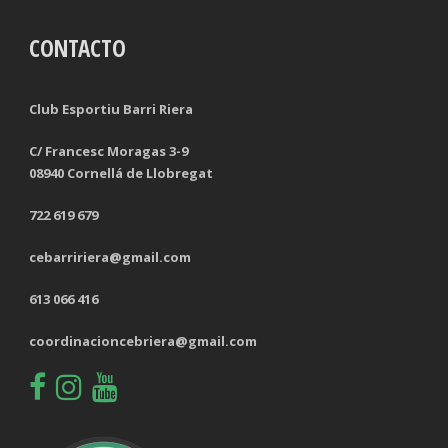
CONTACTO
TACKLES LOST
PENALTY GOALS
TACKLES WON (%)
MINUTES PER GOAL
Club Esportiu Barri Riera
CLEARANCES
TOTAL SHOTS ON TARGET
C/ Francesc Moragas 3-9
08940 Cornellá de Llobregat
BLOCKS
TOTAL SHOTS OFF TARGET
722 619 679
INTERCEPTIONS
SHOOTING ACCURACY
cebarririera@gmail.com
PENALTIES CONCEDED
SUCCESSFUL CROSSES
613 066 416
FOULS WON
UNSUCCESSFUL CROSSES
coordinacioncebriera@gmail.com
FOULS CONCEDED
SUCCESSFUL CROSSES (%)
YELLOW CARDS
ASSISTS
RED CARDS
CHANCES CREATED