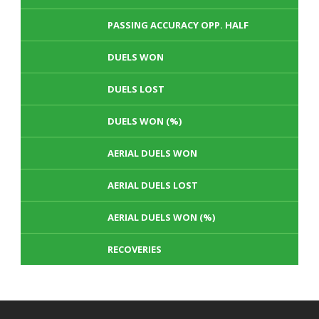
PASSING ACCURACY OPP. HALF
DUELS WON
DUELS LOST
DUELS WON (%)
AERIAL DUELS WON
AERIAL DUELS LOST
AERIAL DUELS WON (%)
RECOVERIES
TACKLES WON
GOALS