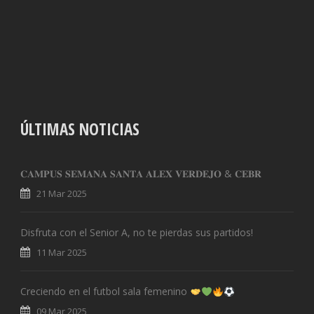
ÚLTIMAS NOTICIAS
𝐂𝐀𝐌𝐏𝐔𝐒 𝐒𝐄𝐌𝐀𝐍𝐀 𝐒𝐀𝐍𝐓𝐀 𝐀𝐋𝐄𝐗 𝐕𝐄𝐑𝐃𝐄𝐉𝐎 & 𝐂𝐄𝐁𝐑
21 Mar 2025
Disfruta con el Senior A, no te pierdas sus partidos!
11 Mar 2025
Creciendo en el futbol sala femenino
09 Mar 2025