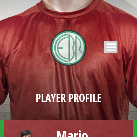
PLAYER PROFILE
Mario