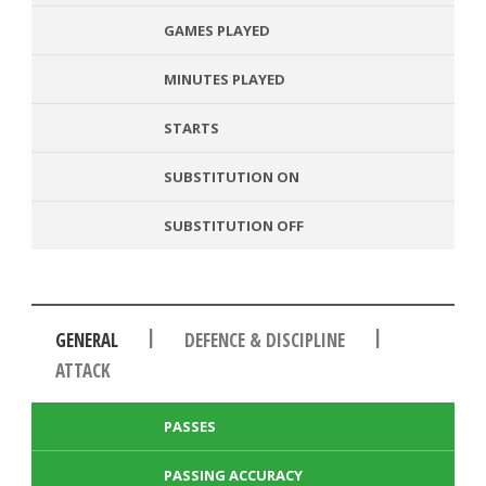
GAMES PLAYED
MINUTES PLAYED
STARTS
SUBSTITUTION ON
SUBSTITUTION OFF
|
|
GENERAL
DEFENCE & DISCIPLINE
ATTACK
PASSES
PASSING ACCURACY