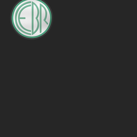
PENALTIES WON
OFFSIDES