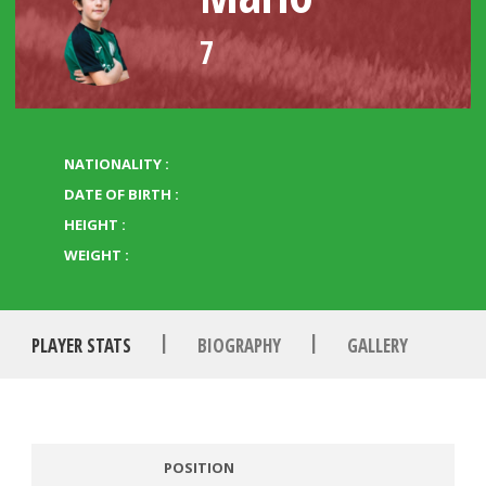
7
NATIONALITY :
DATE OF BIRTH :
HEIGHT :
WEIGHT :
|
|
PLAYER STATS
BIOGRAPHY
GALLERY
POSITION