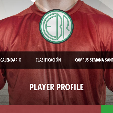
CALENDARIO
CLASIFICACIÓN
CAMPUS SEMANA SAN
PLAYER PROFILE