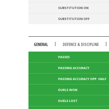
SUBSTITUTION ON
SUBSTITUTION OFF
|
|
GENERAL
DEFENCE & DISCIPLINE
PASSES
PASSING ACCURACY
PASSING ACCURACY OPP. HALF
DUELS WON
DUELS LOST