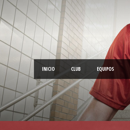
INICIO
CLUB
EQUIPOS