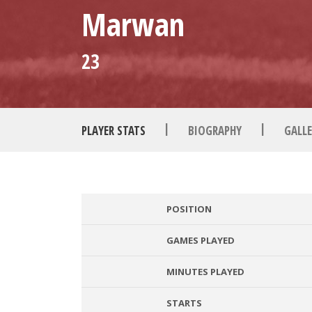
Marwan
23
|
|
PLAYER STATS
BIOGRAPHY
GALLE
POSITION
GAMES PLAYED
MINUTES PLAYED
STARTS