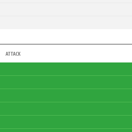
ATTACK