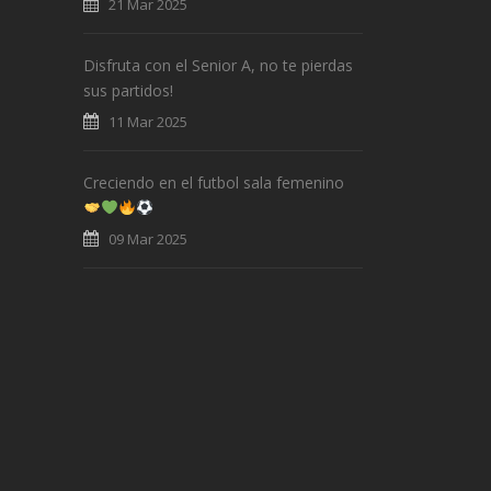
21 Mar 2025
Disfruta con el Senior A, no te pierdas
sus partidos!
11 Mar 2025
Creciendo en el futbol sala femenino
09 Mar 2025