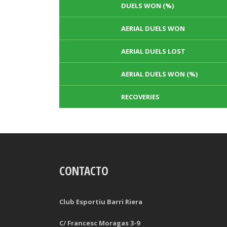
DUELS WON (%)
AERIAL DUELS WON
AERIAL DUELS LOST
AERIAL DUELS WON (%)
RECOVERIES
TACKLES WON
GOALS
CONTACTO
TACKLES LOST
PENALTY GOALS
TACKLES WON (%)
MINUTES PER GOAL
Club Esportiu Barri Riera
CLEARANCES
TOTAL SHOTS ON TARGET
C/ Francesc Moragas 3-9