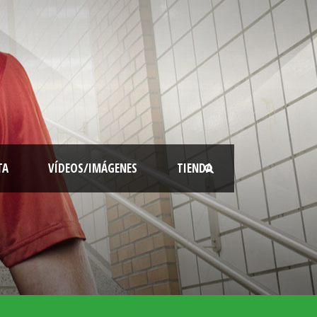
TA
VÍDEOS/IMÁGENES
TIENDA