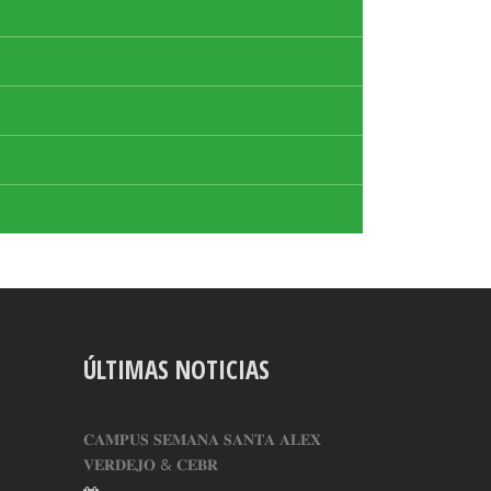
ÚLTIMAS NOTICIAS
𝐂𝐀𝐌𝐏𝐔𝐒 𝐒𝐄𝐌𝐀𝐍𝐀 𝐒𝐀𝐍𝐓𝐀 𝐀𝐋𝐄𝐗
𝐕𝐄𝐑𝐃𝐄𝐉𝐎 & 𝐂𝐄𝐁𝐑