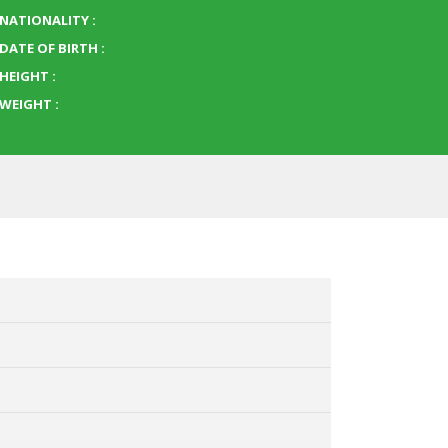
NATIONALITY :
DATE OF BIRTH :
HEIGHT :
WEIGHT :