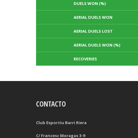
DUELS WON (%)
AERIAL DUELS WON
AERIAL DUELS LOST
AERIAL DUELS WON (%)
RECOVERIES
TACKLES WON
GOALS
CONTACTO
TACKLES LOST
PENALTY GOALS
TACKLES WON (%)
MINUTES PER GOAL
Club Esportiu Barri Riera
CLEARANCES
TOTAL SHOTS ON TARGET
C/ Francesc Moragas 3-9