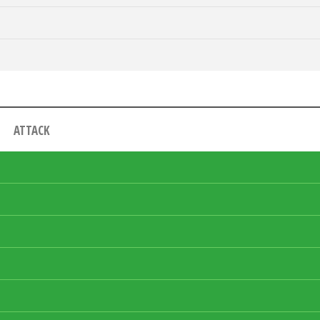
ATTACK