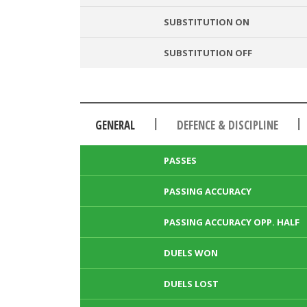
SUBSTITUTION ON
SUBSTITUTION OFF
|
|
GENERAL
DEFENCE & DISCIPLINE
PASSES
PASSING ACCURACY
PASSING ACCURACY OPP. HALF
DUELS WON
DUELS LOST