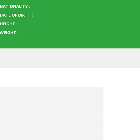
NATIONALITY :
DATE OF BIRTH :
HEIGHT :
WEIGHT :