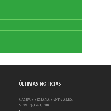
ÚLTIMAS NOTICIAS
𝐂𝐀𝐌𝐏𝐔𝐒 𝐒𝐄𝐌𝐀𝐍𝐀 𝐒𝐀𝐍𝐓𝐀 𝐀𝐋𝐄𝐗
𝐕𝐄𝐑𝐃𝐄𝐉𝐎 & 𝐂𝐄𝐁𝐑