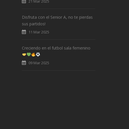
21 Mar 2025
Disfruta con el Senior A, no te pierdas
sus partidos!
11 Mar 2025
Creciendo en el futbol sala femenino
09 Mar 2025