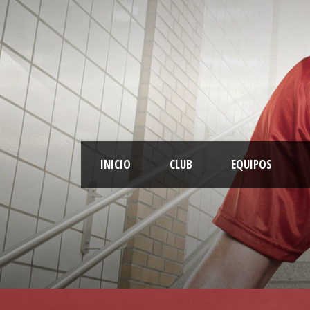
INICIO
CLUB
EQUIPOS