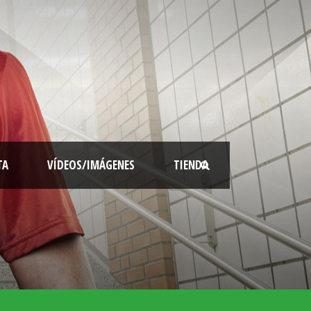
TA
VÍDEOS/IMÁGENES
TIENDA