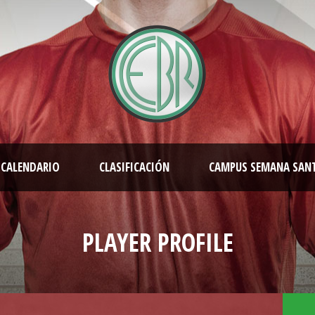
CALENDARIO
CLASIFICACIÓN
CAMPUS SEMANA SAN
PLAYER PROFILE