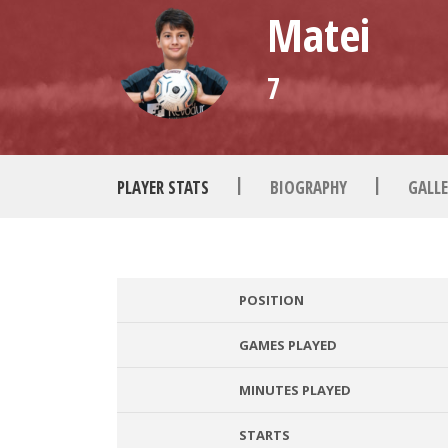
Matei
7
|
|
PLAYER STATS
BIOGRAPHY
GALLE
POSITION
GAMES PLAYED
MINUTES PLAYED
STARTS