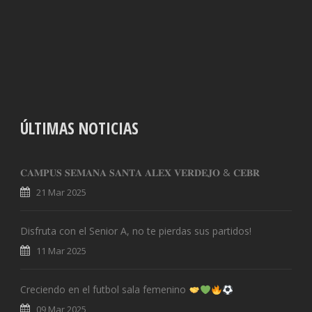
ÚLTIMAS NOTICIAS
𝐂𝐀𝐌𝐏𝐔𝐒 𝐒𝐄𝐌𝐀𝐍𝐀 𝐒𝐀𝐍𝐓𝐀 𝐀𝐋𝐄𝐗 𝐕𝐄𝐑𝐃𝐄𝐉𝐎 & 𝐂𝐄𝐁𝐑
21 Mar 2025
Disfruta con el Senior A, no te pierdas sus partidos!
11 Mar 2025
Creciendo en el futbol sala femenino
09 Mar 2025