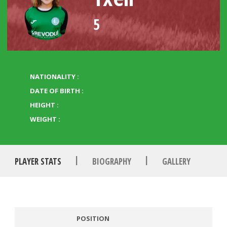
5
NATIONALITY :
DATE OF BIRTH :
HEIGHT :
WEIGHT :
|
|
PLAYER STATS
BIOGRAPHY
GALLERY
POSITION