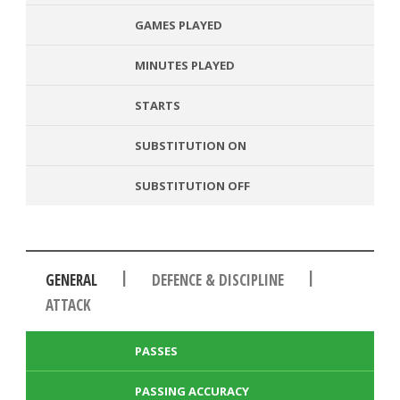
GAMES PLAYED
MINUTES PLAYED
STARTS
SUBSTITUTION ON
SUBSTITUTION OFF
|
|
GENERAL
DEFENCE & DISCIPLINE
ATTACK
PASSES
PASSING ACCURACY