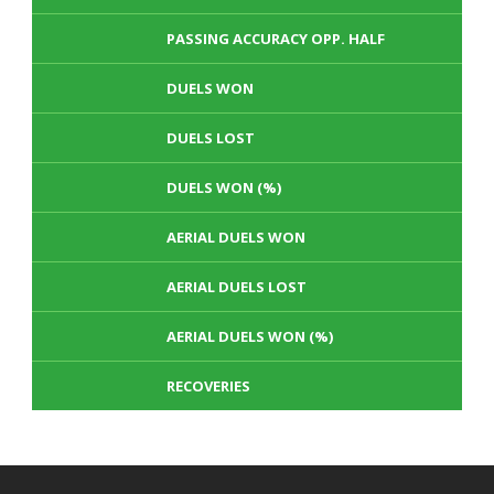
PASSING ACCURACY OPP. HALF
DUELS WON
DUELS LOST
DUELS WON (%)
AERIAL DUELS WON
AERIAL DUELS LOST
AERIAL DUELS WON (%)
RECOVERIES
TACKLES WON
GOALS