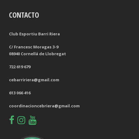
CONTACTO
TACKLES LOST
PENALTY GOALS
TACKLES WON (%)
MINUTES PER GOAL
Club Esportiu Barri Riera
CLEARANCES
TOTAL SHOTS ON TARGET
C/ Francesc Moragas 3-9
08940 Cornellá de Llobregat
BLOCKS
TOTAL SHOTS OFF TARGET
722 619 679
INTERCEPTIONS
SHOOTING ACCURACY
cebarririera@gmail.com
PENALTIES CONCEDED
SUCCESSFUL CROSSES
613 066 416
FOULS WON
UNSUCCESSFUL CROSSES
coordinacioncebriera@gmail.com
FOULS CONCEDED
SUCCESSFUL CROSSES (%)
YELLOW CARDS
ASSISTS
RED CARDS
CHANCES CREATED