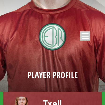
PLAYER PROFILE
Txell