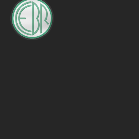
PENALTIES WON
OFFSIDES