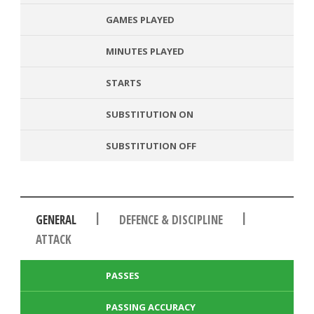
GAMES PLAYED
MINUTES PLAYED
STARTS
SUBSTITUTION ON
SUBSTITUTION OFF
|
|
GENERAL
DEFENCE & DISCIPLINE
ATTACK
PASSES
PASSING ACCURACY