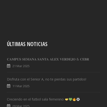
ÚLTIMAS NOTICIAS
𝐂𝐀𝐌𝐏𝐔𝐒 𝐒𝐄𝐌𝐀𝐍𝐀 𝐒𝐀𝐍𝐓𝐀 𝐀𝐋𝐄𝐗 𝐕𝐄𝐑𝐃𝐄𝐉𝐎 & 𝐂𝐄𝐁𝐑
21 Mar 2025
Disfruta con el Senior A, no te pierdas sus partidos!
11 Mar 2025
Creciendo en el futbol sala femenino
09 Mar 2025