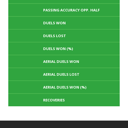
PASSING ACCURACY OPP. HALF
DUELS WON
DUELS LOST
DUELS WON (%)
AERIAL DUELS WON
AERIAL DUELS LOST
AERIAL DUELS WON (%)
RECOVERIES
TACKLES WON
GOALS