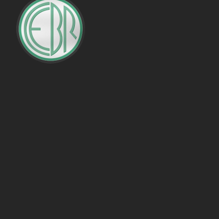
PENALTIES WON
OFFSIDES