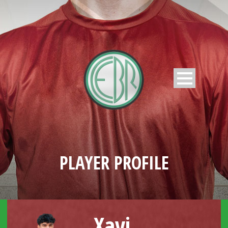
PLAYER PROFILE
Xavi