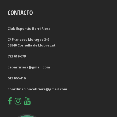
CONTACTO
TACKLES LOST
PENALTY GOALS
TACKLES WON (%)
MINUTES PER GOAL
Club Esportiu Barri Riera
CLEARANCES
TOTAL SHOTS ON TARGET
C/ Francesc Moragas 3-9
08940 Cornellá de Llobregat
BLOCKS
TOTAL SHOTS OFF TARGET
722 619 679
INTERCEPTIONS
SHOOTING ACCURACY
cebarririera@gmail.com
PENALTIES CONCEDED
SUCCESSFUL CROSSES
613 066 416
FOULS WON
UNSUCCESSFUL CROSSES
coordinacioncebriera@gmail.com
FOULS CONCEDED
SUCCESSFUL CROSSES (%)
YELLOW CARDS
ASSISTS
RED CARDS
CHANCES CREATED