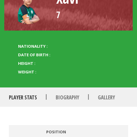
7
NATIONALITY :
DATE OF BIRTH :
HEIGHT :
WEIGHT :
|
|
PLAYER STATS
BIOGRAPHY
GALLERY
POSITION